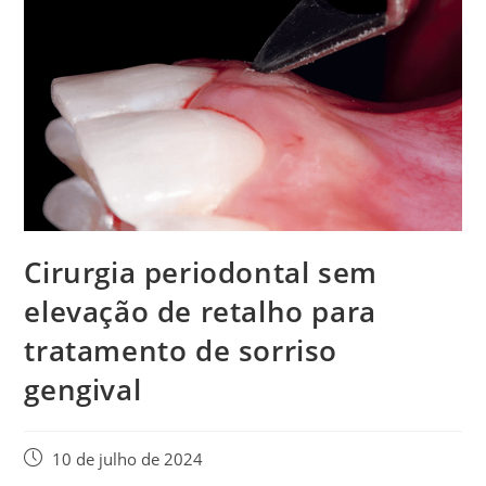
Cirurgia periodontal sem
elevação de retalho para
tratamento de sorriso
gengival
10 de julho de 2024