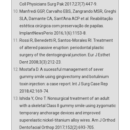
Coll Physicians Surg Pak 2017;27(7):447-9.
Manfredi GGP, Carvalho EBS, Zangrando MSR, Greghi
SLA, Damante CA, Sant’Ana ACP et al. Reabilitação
estética cirúrgica com preservação de papilas.
ImplantNewsPerio 2016;1(6):1153-8.
Rossi R, Benedetti R, Santos-Morales RI. Treatment
of altered passive eruption: periodontal plastic
surgery of the dentogingival junction. Eur J Esthet
Dent 2008;3(3):212-23.
Mostafa D. A sucessful management of sever
gummy smile using gingivectomy and botulinium
toxin injection: a case report. Int J Surg Case Rep
2018;42:169-74.
Ishida Y, Ono T. Nonsurgical treatment of an adult
with a skeletal Class II gummy smile using zygomatic
temporary anchorage devices and improved
superelastic nickel-titanium alloy wires. Am J Orthod
Dentofacial Orthop 2017;152(2):693-705.