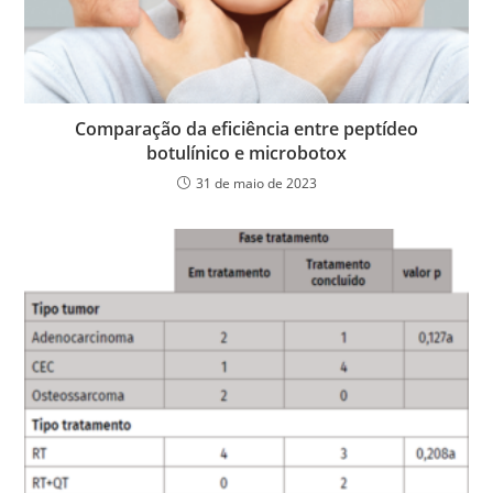
Comparação da eficiência entre peptídeo
botulínico e microbotox
31 de maio de 2023