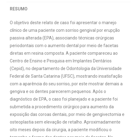
RESUMO
O objetivo deste relato de caso foi apresentar o manejo
clínico de uma paciente com sorriso gengival por erupção
passiva alterada (EPA), associando técnicas cirúrgicas
periodontais com o aumento dental por meio de facetas
diretas em resina composta. A paciente compareceu ao
Centro de Ensino e Pesquisa em Implantes Dentários
(Cepid), no departamento de Odontologia da Universidade
Federal de Santa Catarina (UFSC), mostrando insatisfação
com a aparência do seu sorriso, por este mostrar demais a
gengiva e os dentes parecerem pequenos. Após o
diagnóstico de EPA, o caso foi planejado e a paciente foi
submetida a procedimento cirúrgico para aumento da
exposição das coroas dentais, por meio de gengivectomia e
osteoplastia sem elevação de retalho. Aproximadamente
oito meses depois da cirurgia, a paciente modificou o