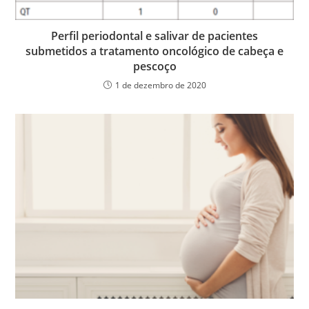
Perfil periodontal e salivar de pacientes
submetidos a tratamento oncológico de cabeça e
pescoço
1 de dezembro de 2020