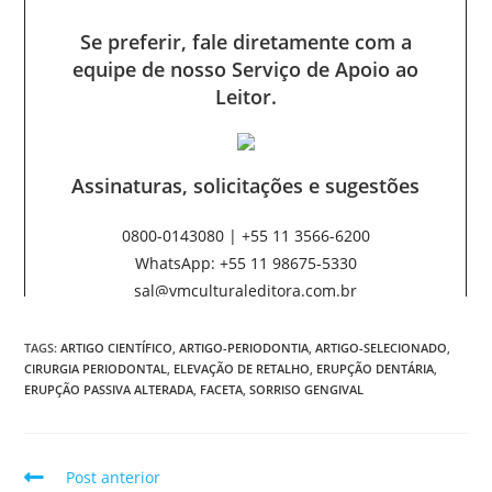
TAGS:
ARTIGO CIENTÍFICO
,
ARTIGO-PERIODONTIA
,
ARTIGO-SELECIONADO
,
CIRURGIA PERIODONTAL
,
ELEVAÇÃO DE RETALHO
,
ERUPÇÃO DENTÁRIA
,
ERUPÇÃO PASSIVA ALTERADA
,
FACETA
,
SORRISO GENGIVAL
Post anterior