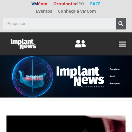
VM
Com
Ortodontia
SPO
FACE
Eventos
Conheça a VMCom