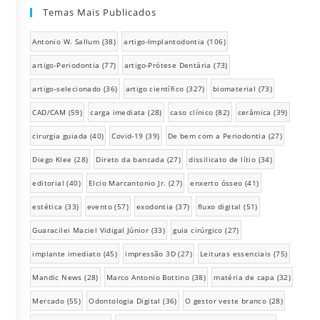
Temas Mais Publicados
Antonio W. Sallum
(38)
artigo-Implantodontia
(106)
artigo-Periodontia
(77)
artigo-Prótese Dentária
(73)
artigo-selecionado
(36)
artigo científico
(327)
biomaterial
(73)
CAD/CAM
(59)
carga imediata
(28)
caso clínico
(82)
cerâmica
(39)
cirurgia guiada
(40)
Covid-19
(39)
De bem com a Periodontia
(27)
Diego Klee
(28)
Direto da bancada
(27)
dissilicato de lítio
(34)
editorial
(40)
Elcio Marcantonio Jr.
(27)
enxerto ósseo
(41)
estética
(33)
evento
(57)
exodontia
(37)
fluxo digital
(51)
Guaracilei Maciel Vidigal Júnior
(33)
guia cirúrgico
(27)
implante imediato
(45)
impressão 3D
(27)
Leituras essenciais
(75)
Mandic News
(28)
Marco Antonio Bottino
(38)
matéria de capa
(32)
Mercado
(55)
Odontologia Digital
(36)
O gestor veste branco
(28)