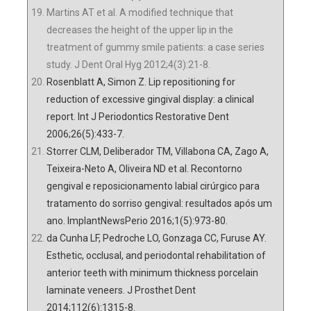
Martins AT et al. A modified technique that
decreases the height of the upper lip in the
treatment of gummy smile patients: a case series
study. J Dent Oral Hyg 2012;4(3):21-8.
Rosenblatt A, Simon Z. Lip repositioning for
reduction of excessive gingival display: a clinical
report. Int J Periodontics Restorative Dent
2006;26(5):433-7.
Storrer CLM, Deliberador TM, Villabona CA, Zago A,
Teixeira-Neto A, Oliveira ND et al. Recontorno
gengival e reposicionamento labial cirúrgico para
tratamento do sorriso gengival: resultados após um
ano. ImplantNewsPerio 2016;1(5):973-80.
da Cunha LF, Pedroche LO, Gonzaga CC, Furuse AY.
Esthetic, occlusal, and periodontal rehabilitation of
anterior teeth with minimum thickness porcelain
laminate veneers. J Prosthet Dent
2014;112(6):1315-8.