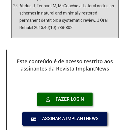
Abduo J, Tennant M, McGeachie J. Lateral occlusion
schemes in natural and minimally restored
permanent dentition: a systematic review. J Oral
Rehabil 2013;40(10):788-802