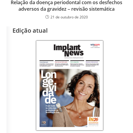
Relação da doença periodontal com os desfechos
adversos da gravidez – revisão sistemática
21 de outubro de 2020
Edição atual