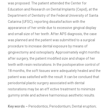
was proposed. The patient attended the Center for
Education and Research on Dental Implants (Cepid), at the
Department of Dentistry of the Federal University of Santa
Catarina (UFSC), reporting dissatisfaction with the
appearance of her smile due to excessive gingival display
and small size of her teeth. After APS diagnosis, the case
was planned and the patient was submitted to a surgical
procedure to increase dental exposure by means of
gingivectomy and osteoplasty. Approximately eight months
after surgery, the patient modified size and shape of her
teeth with resin restorations. In the postoperative control of
18 months, the soft tissues were adequately healed and the
patient was satisfied with the result. It can be conclued that
periodontal plastic surgery associated with dental
restorations may be an eff ective treatment to minimize
gummy smile and achieve harmonious aesthetic results.
Key words –
Periodontics; Periodontium; Dental eruption;