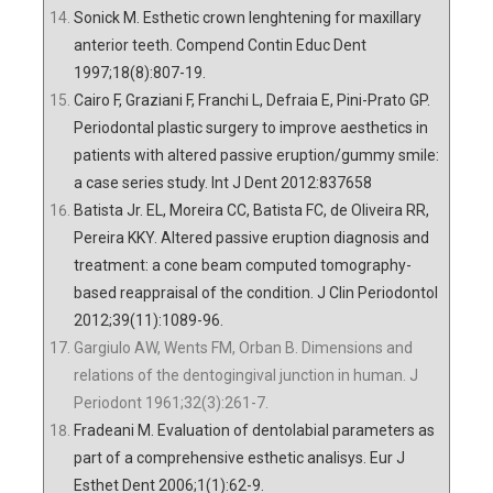
Sonick M. Esthetic crown lenghtening for maxillary
anterior teeth. Compend Contin Educ Dent
1997;18(8):807-19.
Cairo F, Graziani F, Franchi L, Defraia E, Pini-Prato GP.
Periodontal plastic surgery to improve aesthetics in
patients with altered passive eruption/gummy smile:
a case series study. Int J Dent 2012:837658
Batista Jr. EL, Moreira CC, Batista FC, de Oliveira RR,
Pereira KKY. Altered passive eruption diagnosis and
treatment: a cone beam computed tomography-
based reappraisal of the condition. J Clin Periodontol
2012;39(11):1089-96.
Gargiulo AW, Wents FM, Orban B. Dimensions and
relations of the dentogingival junction in human. J
Periodont 1961;32(3):261-7.
Fradeani M. Evaluation of dentolabial parameters as
part of a comprehensive esthetic analisys. Eur J
Esthet Dent 2006;1(1):62-9.