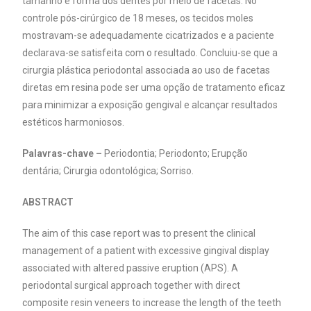
tamanho e forma dos dentes por meio de facetas. No
controle pós-cirúrgico de 18 meses, os tecidos moles
mostravam-se adequadamente cicatrizados e a paciente
declarava-se satisfeita com o resultado. Concluiu-se que a
cirurgia plástica periodontal associada ao uso de facetas
diretas em resina pode ser uma opção de tratamento eficaz
para minimizar a exposição gengival e alcançar resultados
estéticos harmoniosos.
Palavras-chave –
Periodontia; Periodonto; Erupção
dentária; Cirurgia odontológica; Sorriso.
ABSTRACT
The aim of this case report was to present the clinical
management of a patient with excessive gingival display
associated with altered passive eruption (APS). A
periodontal surgical approach together with direct
composite resin veneers to increase the length of the teeth