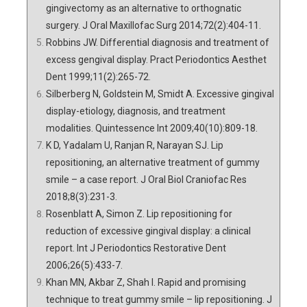
gingivectomy as an alternative to orthognatic
surgery. J Oral Maxillofac Surg 2014;72(2):404-11.
Robbins JW. Differential diagnosis and treatment of
excess gengival display. Pract Periodontics Aesthet
Dent 1999;11(2):265-72.
Silberberg N, Goldstein M, Smidt A. Excessive gingival
display-etiology, diagnosis, and treatment
modalities. Quintessence Int 2009;40(10):809-18.
K D, Yadalam U, Ranjan R, Narayan SJ. Lip
repositioning, an alternative treatment of gummy
smile – a case report. J Oral Biol Craniofac Res
2018;8(3):231-3.
Rosenblatt A, Simon Z. Lip repositioning for
reduction of excessive gingival display: a clinical
report. Int J Periodontics Restorative Dent
2006;26(5):433-7.
Khan MN, Akbar Z, Shah I. Rapid and promising
technique to treat gummy smile – lip repositioning. J