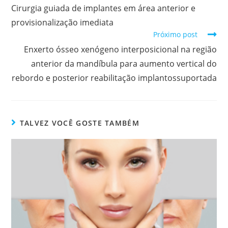
Cirurgia guiada de implantes em área anterior e
provisionalização imediata
Próximo post
Enxerto ósseo xenógeno interposicional na região
anterior da mandíbula para aumento vertical do
rebordo e posterior reabilitação implantossuportada
TALVEZ VOCÊ GOSTE TAMBÉM