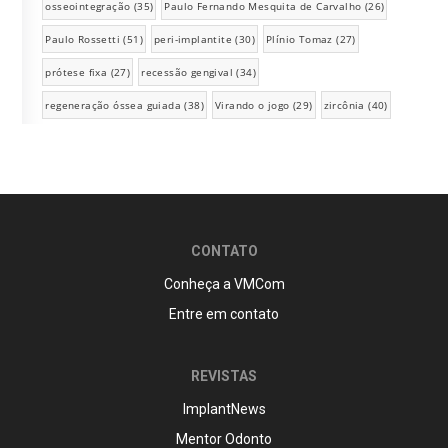
osseointegração
(35)
Paulo Fernando Mesquita de Carvalho
(26)
Paulo Rossetti
(51)
peri-implantite
(30)
Plínio Tomaz
(27)
prótese fixa
(27)
recessão gengival
(34)
regeneração óssea guiada
(38)
Virando o jogo
(29)
zircônia
(40)
CONTATO
Conheça a VMCom
Entre em contato
REVISTAS
ImplantNews
Mentor Odonto