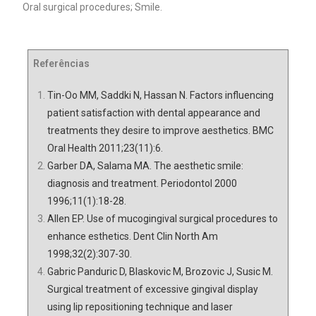
Oral surgical procedures; Smile.
Referências
Tin-Oo MM, Saddki N, Hassan N. Factors influencing
patient satisfaction with dental appearance and
treatments they desire to improve aesthetics. BMC
Oral Health 2011;23(11):6.
Garber DA, Salama MA. The aesthetic smile:
diagnosis and treatment. Periodontol 2000
1996;11(1):18-28.
Allen EP. Use of mucogingival surgical procedures to
enhance esthetics. Dent Clin North Am
1998;32(2):307-30.
Gabric Panduric D, Blaskovic M, Brozovic J, Susic M.
Surgical treatment of excessive gingival display
using lip repositioning technique and laser